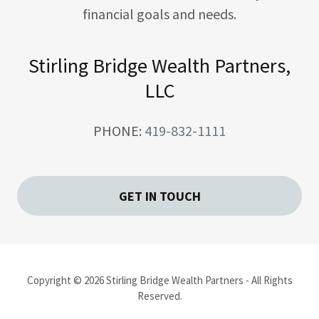
financial goals and needs.
Stirling Bridge Wealth Partners,
LLC
PHONE:
419-832-1111
GET IN TOUCH
Copyright © 2026 Stirling Bridge Wealth Partners - All Rights
Reserved.