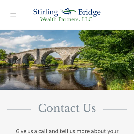
Contact Us
Give us a call and tell us more about your